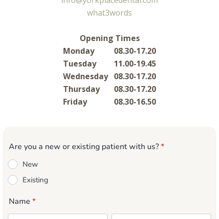
info@yorkplacedental.com
what3words
Opening Times
Monday
08.30-17.20
Tuesday
11.00-19.45
Wednesday
08.30-17.20
Thursday
08.30-17.20
Friday
08.30-16.50