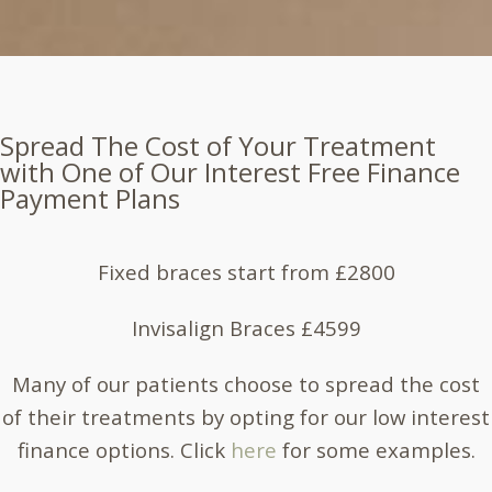
Spread The Cost of Your Treatment
with One of Our Interest Free Finance
Payment Plans
Fixed braces start from £2800
Invisalign Braces £4599
Many of our patients choose to spread the cost
of their treatments by opting for our low interest
finance options. Click
here
for some examples.