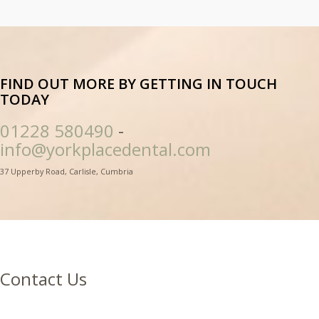
FIND OUT MORE BY GETTING IN TOUCH
TODAY
01228 580490
-
info@yorkplacedental.com
37 Upperby Road, Carlisle, Cumbria
Contact Us