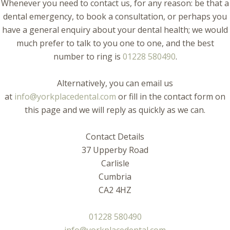
Whenever you need to contact us, for any reason: be that a
dental emergency, to book a consultation, or perhaps you
have a general enquiry about your dental health; we would
much prefer to talk to you one to one, and the best
number to ring is
01228 580490
.
Alternatively, you can email us
at
info@yorkplacedental.com
or fill in the contact form on
this page and we will reply as quickly as we can.
Contact Details
37 Upperby Road
Carlisle
Cumbria
CA2 4HZ
01228 580490