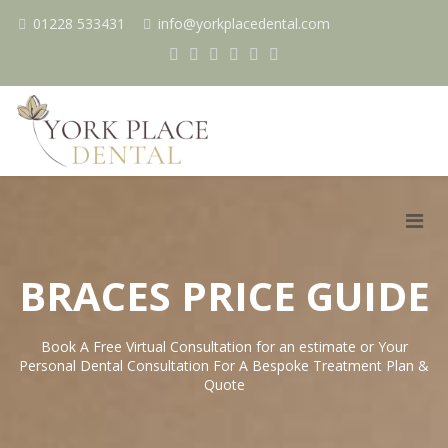
01228 533431
info@yorkplacedental.com
BRACES PRICE GUIDE
Book A Free Virtual Consultation for an estimate or Your
Personal Dental Consultation For A Bespoke Treatment Plan &
Quote