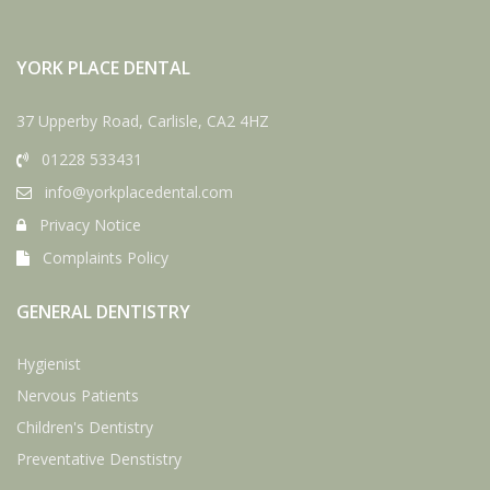
YORK PLACE DENTAL
37 Upperby Road, Carlisle, CA2 4HZ
01228 533431
info@yorkplacedental.com
Privacy Notice
Complaints Policy
GENERAL DENTISTRY
Hygienist
Nervous Patients
Children's Dentistry
Preventative Denstistry