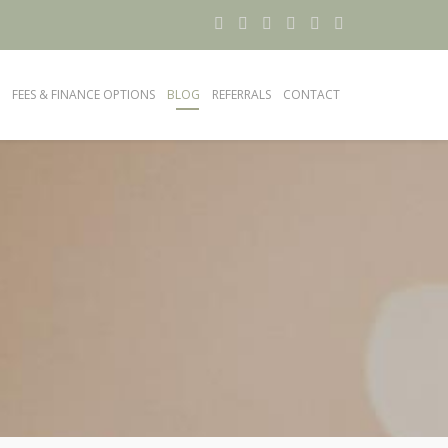
FEES & FINANCE OPTIONS
BLOG
REFERRALS
CONTACT