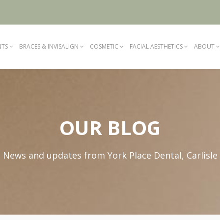
NTS
BRACES & INVISALIGN
COSMETIC
FACIAL AESTHETICS
ABOUT
OUR BLOG
News and updates from York Place Dental, Carlisle