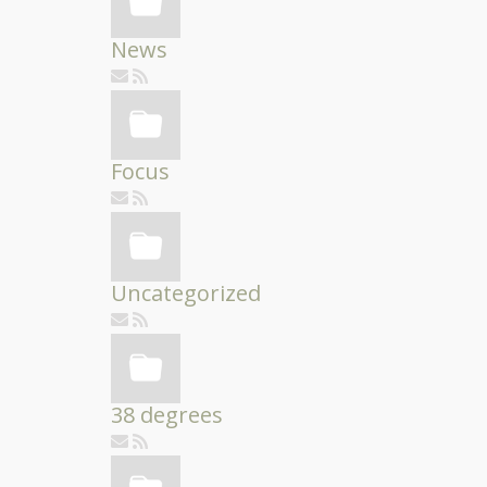
News
Focus
Uncategorized
38 degrees