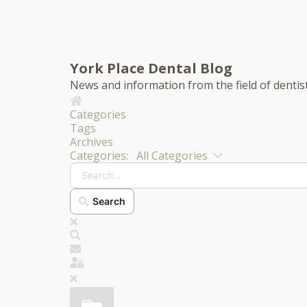
York Place Dental Blog
News and information from the field of dentis
Home
Categories
Tags
Archives
Search...
Categories:
All Categories
Search
x
Search
Subscribe to blog
Sign In