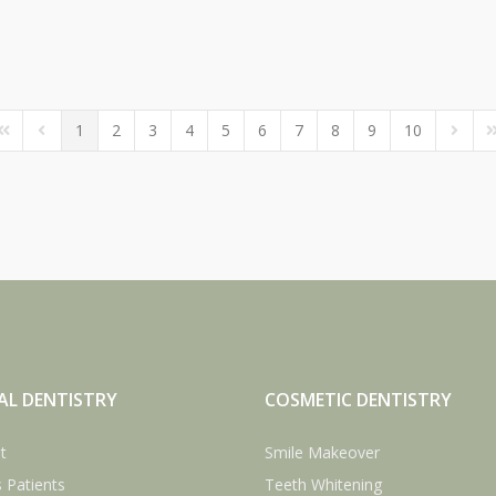
1
2
3
4
5
6
7
8
9
10
irst Page
Previous Page
Next P
L
AL DENTISTRY
COSMETIC DENTISTRY
t
Smile Makeover
 Patients
Teeth Whitening