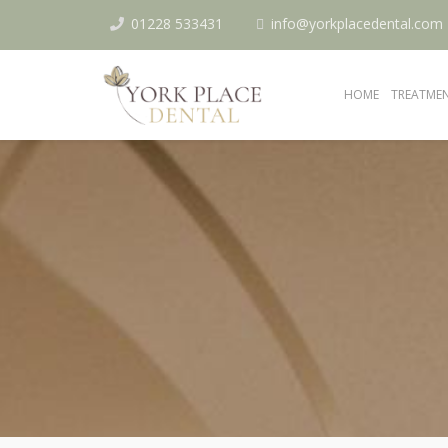
01228 533431
info@yorkplacedental.com
HOME
TREATME