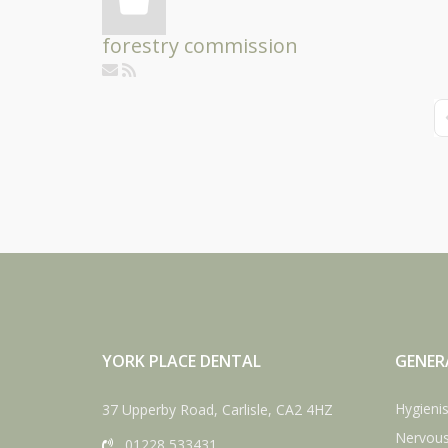
forestry commission
F
YORK PLACE DENTAL
GENER
Hygienis
37 Upperby Road, Carlisle, CA2 4HZ
Nervous
01228 533431