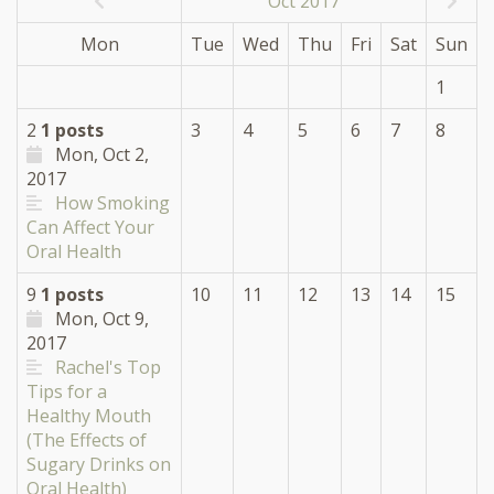
Oct 2017
Mon
Tue
Wed
Thu
Fri
Sat
Sun
1
2
1 posts
3
4
5
6
7
8
Mon, Oct 2,
2017
How Smoking
Can Affect Your
Oral Health
9
1 posts
10
11
12
13
14
15
Mon, Oct 9,
2017
Rachel's Top
Tips for a
Healthy Mouth
(The Effects of
Sugary Drinks on
Oral Health)