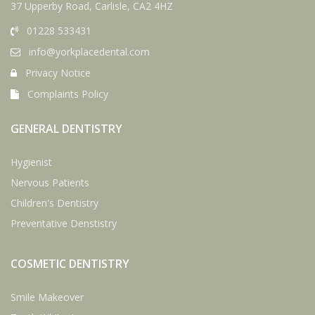
37 Upperby Road, Carlisle, CA2 4HZ
01228 533431
info@yorkplacedental.com
Privacy Notice
Complaints Policy
GENERAL DENTISTRY
Hygienist
Nervous Patients
Children's Dentistry
Preventative Denstistry
COSMETIC DENTISTRY
Smile Makeover