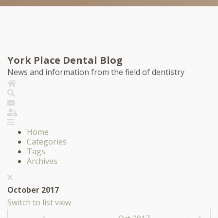
York Place Dental Blog
News and information from the field of dentistry
Home
Search
Subscribe to blog
Sign In
Home
Categories
Tags
Archives
October 2017
Switch to list view