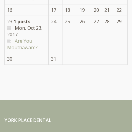
16
17
18
19
20
21
22
23
1 posts
24
25
26
27
28
29
Mon, Oct 23,
2017
Are You
Mouthaware?
30
31
YORK PLACE DENTAL