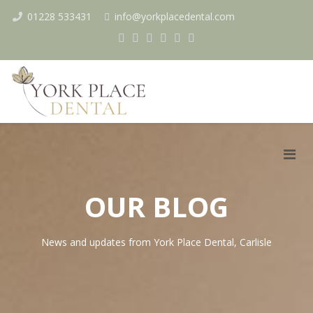
01228 533431
info@yorkplacedental.com
OUR BLOG
News and updates from York Place Dental, Carlisle